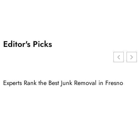
Editor's Picks
Experts Rank the Best Junk Removal in Fresno
3
F