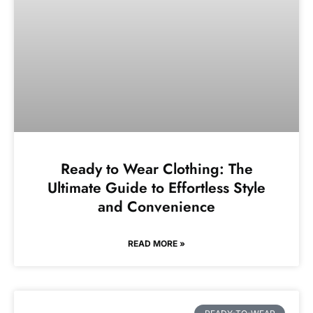
Ready to Wear Clothing: The
Ultimate Guide to Effortless Style
and Convenience
READ MORE »