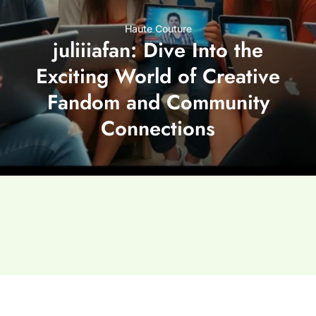
Haute Couture
juliiiafan: Dive Into the
Exciting World of Creative
Fandom and Community
Connections