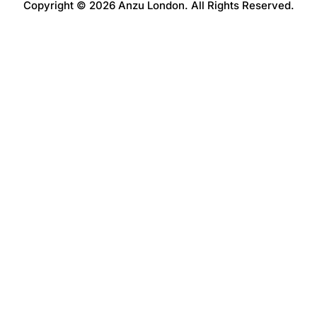
Copyright © 2026 Anzu London. All Rights Reserved.