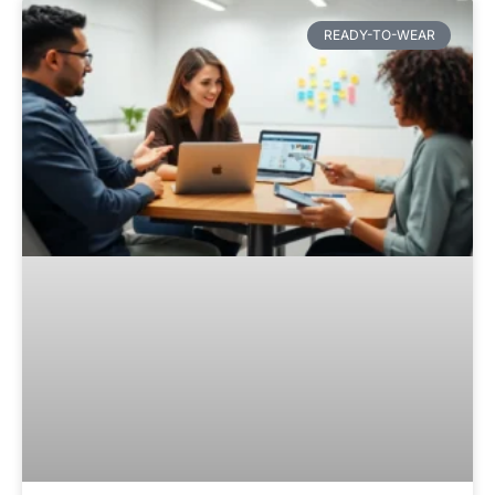
READY-TO-WEAR