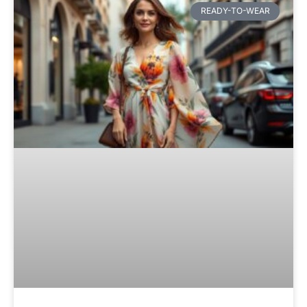
READY-TO-WEAR