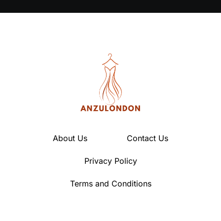
About Us
Contact Us
Privacy Policy
Terms and Conditions