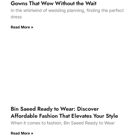
Gowns That Wow Without the Wait
In the whirlwind of wedding planning, finding the perfect
dress
Read More »
Bin Saeed Ready to Wear: Discover
Affordable Fashion That Elevates Your Style
When it comes to fashion, Bin Saeed Ready to Wear
Read More »