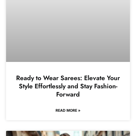
Ready to Wear Sarees: Elevate Your
Style Effortlessly and Stay Fashion-
Forward
READ MORE »