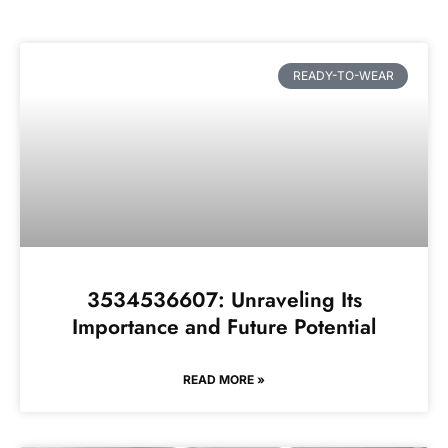
READY-TO-WEAR
3534536607: Unraveling Its
Importance and Future Potential
READ MORE »