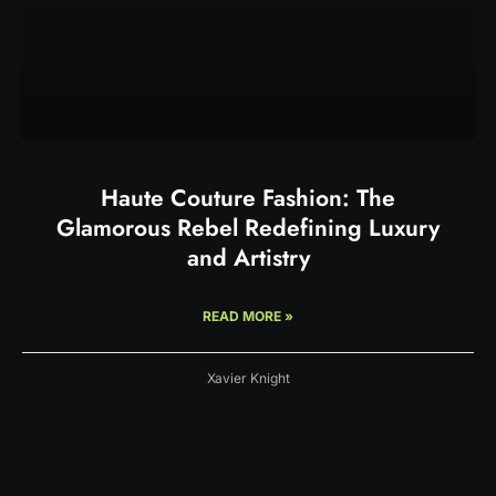
Haute Couture Fashion: The
Glamorous Rebel Redefining Luxury
and Artistry
READ MORE »
Xavier Knight