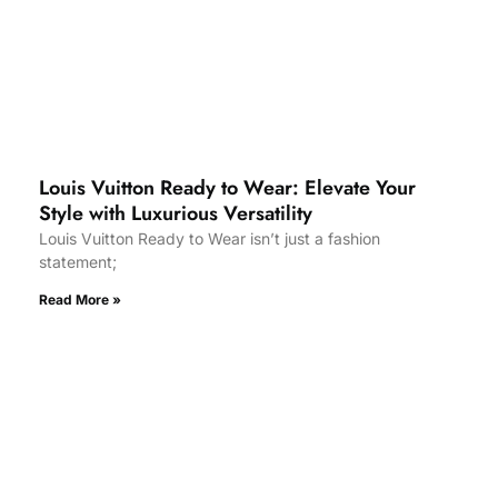
Louis Vuitton Ready to Wear: Elevate Your
Style with Luxurious Versatility
Louis Vuitton Ready to Wear isn’t just a fashion
statement;
Read More »