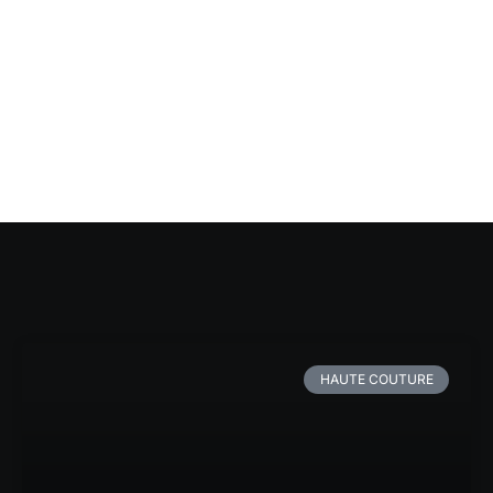
HAUTE COUTURE