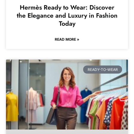
Hermès Ready to Wear: Discover
the Elegance and Luxury in Fashion
Today
READ MORE »
READY-TO-WEAR