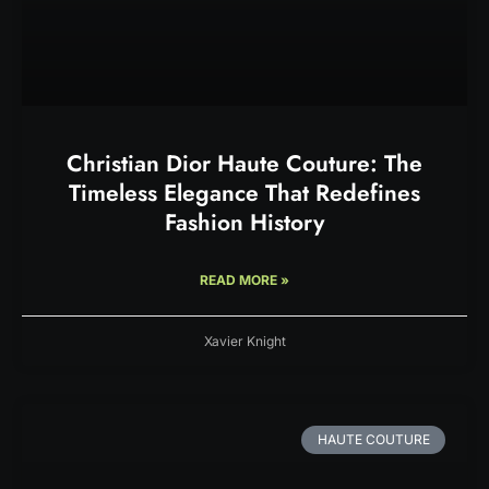
Christian Dior Haute Couture: The
Timeless Elegance That Redefines
Fashion History
READ MORE »
Xavier Knight
HAUTE COUTURE