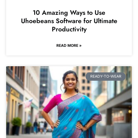
10 Amazing Ways to Use
Uhoebeans Software for Ultimate
Productivity
READ MORE »
READY-TO-WEAR