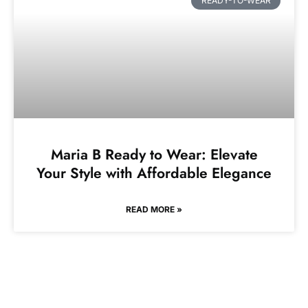
READY-TO-WEAR
Maria B Ready to Wear: Elevate
Your Style with Affordable Elegance
READ MORE »