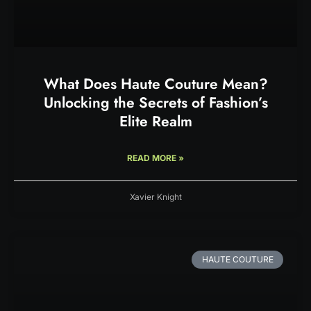
What Does Haute Couture Mean?
Unlocking the Secrets of Fashion’s
Elite Realm
READ MORE »
Xavier Knight
HAUTE COUTURE