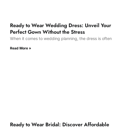
Ready to Wear Wedding Dress: Unveil Your
Perfect Gown Without the Stress
When it comes to wedding planning, the dress is often
Read More »
Ready to Wear Bridal: Discover Affordable